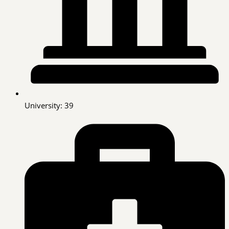
University: 39