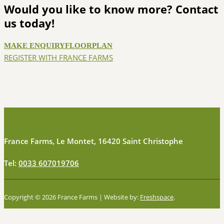
Would you like to know more? Contact
us today!
MAKE ENQUIRY
FLOORPLAN
REGISTER WITH FRANCE FARMS
France Farms, Le Montet, 16420 Saint Christophe
Tel:
0033 607019706
Copyright © 2026 France Farms | Website by:
Freshspace
.