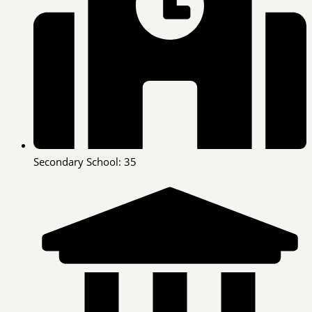
Secondary School: 35