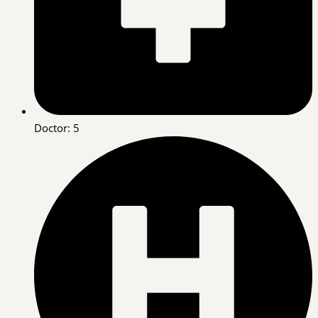
Doctor: 5