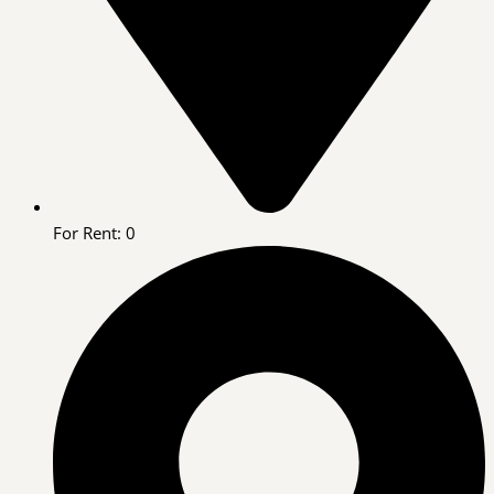
For Rent: 0