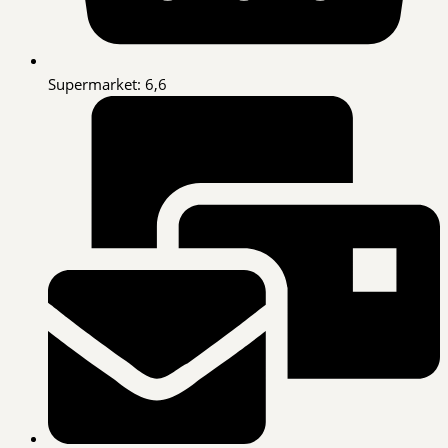
Supermarket: 6,6