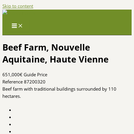
Skip to content
Beef Farm, Nouvelle
Aquitaine, Haute Vienne
651,000€
Guide Price
Reference 87200320
Beef farm with traditional buildings surrounded by 110
hectares.