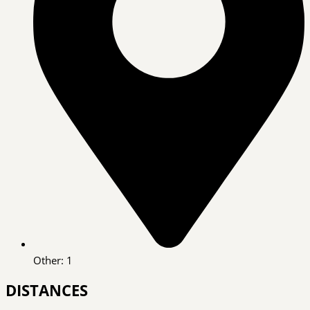
Other: 1
DISTANCES