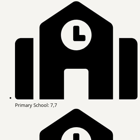
Primary School: 7,7