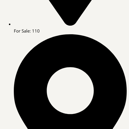
For Sale: 110