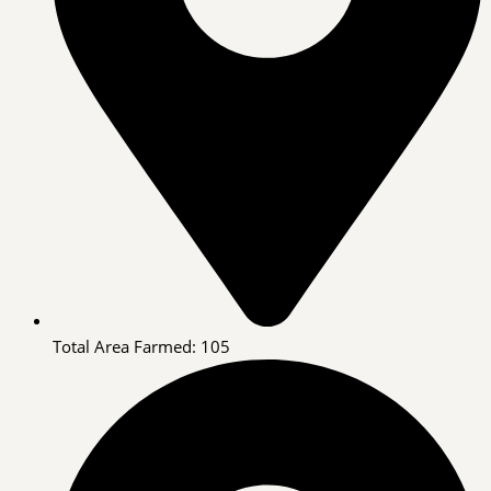
Total Area Farmed: 105