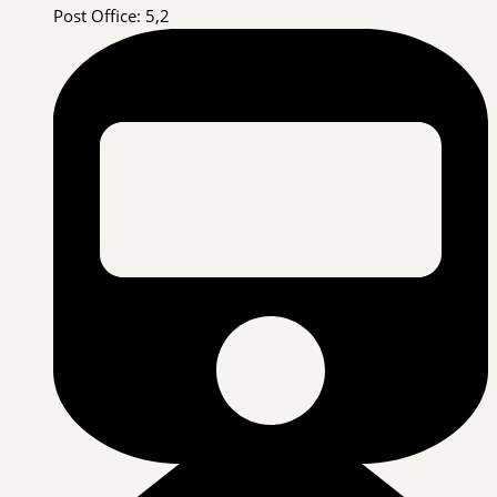
Post Office: 5,2