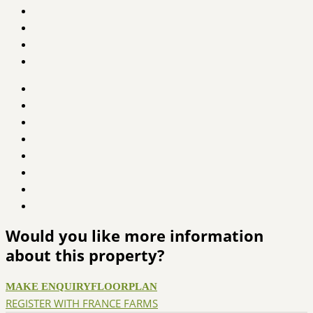
Would you like more information
about this property?
MAKE ENQUIRY
FLOORPLAN
REGISTER WITH FRANCE FARMS