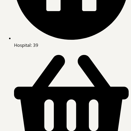
Hospital: 39