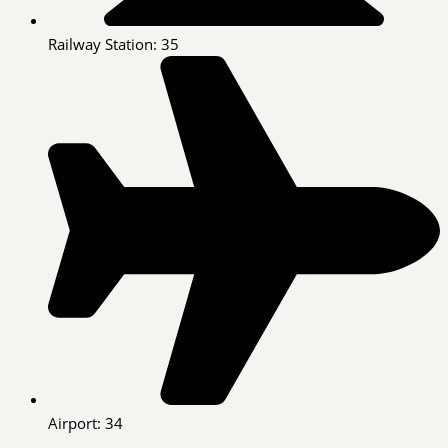
Railway Station: 35
Airport: 34