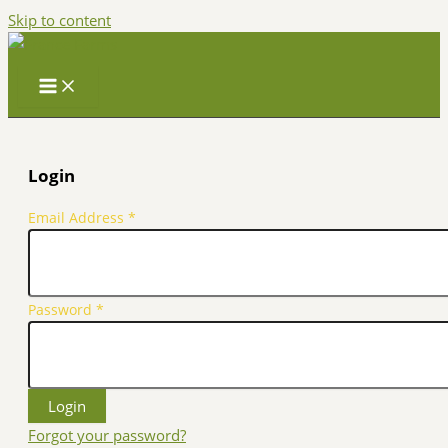
Skip to content
Login
Email Address
*
Password
*
Forgot your password?