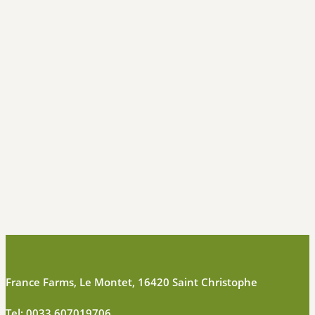
France Farms, Le Montet, 16420 Saint Christophe
Tel:
0033 607019706