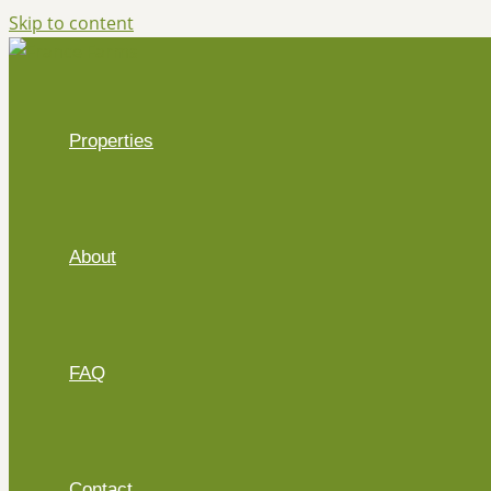
Skip to content
Properties
About
FAQ
Contact